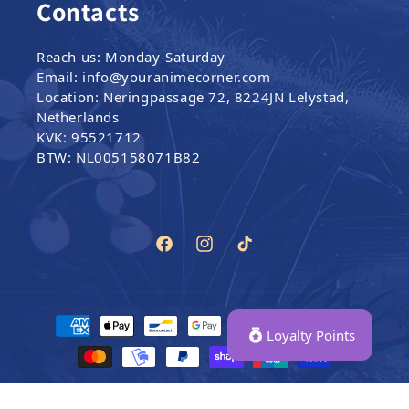
Contacts
Reach us: Monday-Saturday
Email: info@youranimecorner.com
Location: Neringpassage 72, 8224JN Lelystad,
Netherlands
KVK: 95521712
BTW: NL005158071B82
Facebook
Instagram
TikTok
Payment methods
Loyalty Points
© 2024–2026,
Your Anime Corner
|
All Rights Reserved