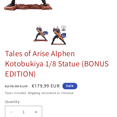
Tales of Arise Alphen
Kotobukiya 1/8 Statue (BONUS
EDITION)
Regular price
Sale price
€179,99 EUR
Sale
€279,99 EUR
Taxes included.
Shipping
calculated at checkout.
Quantity
Decrease quantity for Tales of Arise Alphen Ko
Increase quantity for Tales of Aris