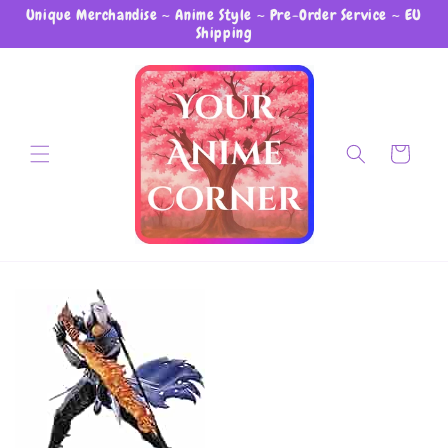
Unique Merchandise ~ Anime Style ~ Pre-Order Service ~ EU
Skip to content
Shipping
Cart