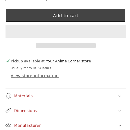
Add to cart
Pickup available at
Your Anime Corner store
Usually ready in 24 hours
View store information
Materials
Dimensions
Manufacturer