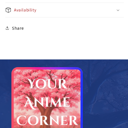
Availability
Share