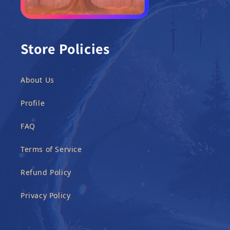
Store Policies
About Us
Profile
FAQ
Terms of Service
Refund Policy
Privacy Policy