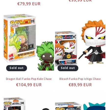
€99,99 EUR
Regular price
€79,99 EUR
Sold out
Sold out
Dragon Ball Funko Pop Kale Chase
Bleach Funko Pop Ichigo Chase
Regular price
Regular price
€104,99 EUR
€89,99 EUR