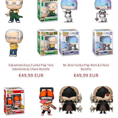
Sakamoto Days Funko Pop Taro
Re Zero Funko Pop Rem & Chase
Sakamoto & Chase Bundle
Bundle
Regular price
Regular price
€49,99 EUR
€49,99 EUR