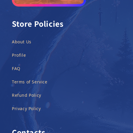
Store Policies
About Us
Profile
FAQ
Terms of Service
Refund Policy
Privacy Policy
Contacts