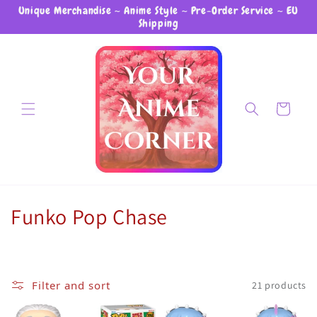
Unique Merchandise ~ Anime Style ~ Pre-Order Service ~ EU
Skip to content
Shipping
Cart
Collection:
Funko Pop Chase
Filter and sort
21 products