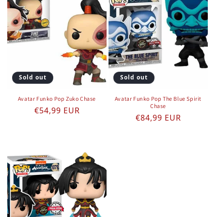
Sold out
Sold out
Avatar Funko Pop Zuko Chase
Avatar Funko Pop The Blue Spirit
Chase
Regular price
€54,99 EUR
Regular price
€84,99 EUR