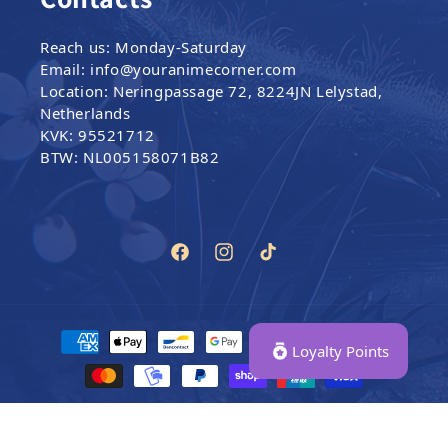
Reach us: Monday-Saturday
Email: info@youranimecorner.com
Location: Neringpassage 72, 8224JN Lelystad,
Netherlands
KVK: 95521712
BTW: NL005158071B82
Facebook
Instagram
TikTok
Payment methods
Loyalty Points
© 2024–2026,
Your Anime Corner
|
All Rights Reserved