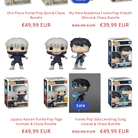
One Piece Funko Pop Zoro & Chase
My Hero Academia Funko Pop Hitoshi
Bundle
Shinso & Chase Bundle
Regular price
Regular price
Sale price
€49,99 EUR
€39,99 EUR
€49,99 EUR
Sale
Jujutsu Kaisen Funko Pop Toge
Funko Pop Solo Leveling Sung
Inumaki & Chase Bundle
Jinwoo & Chase Bundle
Regular price
Regular price
Sale price
€49,99 EUR
€49,99 EUR
€59,99 EUR