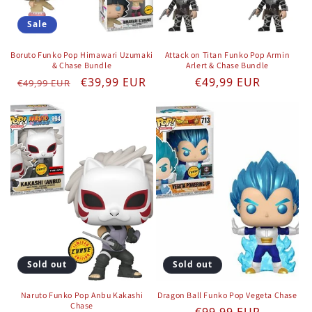
Sale
Boruto Funko Pop Himawari Uzumaki
Attack on Titan Funko Pop Armin
& Chase Bundle
Arlert & Chase Bundle
Regular price
Sale price
Regular price
€39,99 EUR
€49,99 EUR
€49,99 EUR
Sold out
Sold out
Naruto Funko Pop Anbu Kakashi
Dragon Ball Funko Pop Vegeta Chase
Chase
Regular price