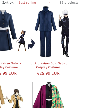
Sort by:
36 products
u Kaisen Nobara
Jujutsu Kaisen Gojo Satoru
lay Costume
Cosplay Costume
gular price
Regular price
5,99 EUR
€25,99 EUR