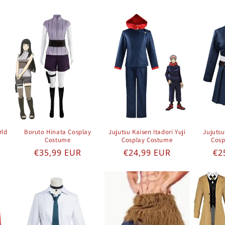
rld
Boruto Hinata Cosplay
Jujutsu Kaisen Itadori Yuji
Jujuts
Costume
Cosplay Costume
Cosp
e
Regular price
Regular price
Re
€35,99 EUR
€24,99 EUR
€2