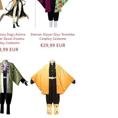
tray Dogs Anime
Demon Slayer Giyu Tomioka
er Dazai Osamu
Cosplay Costume
lay Costume
Regular price
€29,99 EUR
gular price
3,99 EUR