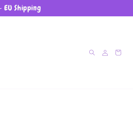
~ EU Shipping
Log in
Cart