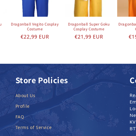
u
Dragonball Vegito Cosplay
Dragonball Super Goku
Dragonba
Costume
Cosplay Costume
e
Regular price
Regular price
Re
€22,99 EUR
€21,99 EUR
€1
Store Policies
C
Re
About Us
Em
Profile
Lo
Ne
FAQ
KV
Terms of Service
BT