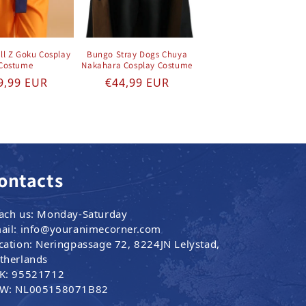
ll Z Goku Cosplay
Bungo Stray Dogs Chuya
Costume
Nakahara Cosplay Costume
gular price
Regular price
9,99 EUR
€44,99 EUR
ontacts
ach us: Monday-Saturday
ail: info@youranimecorner.com
cation: Neringpassage 72, 8224JN Lelystad,
therlands
K: 95521712
W: NL005158071B82