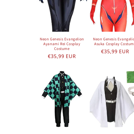
Neon Genesis Evangelion
Neon Genesis Evangeli
Ayanami Rei Cosplay
Asuka Cosplay Costu
Costume
Regular pric
€35,99 EUR
Regular price
€35,99 EUR