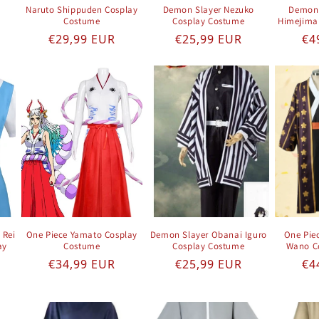
Naruto Shippuden Cosplay
Demon Slayer Nezuko
Demon 
Costume
Cosplay Costume
Himejima
e
Regular price
Regular price
Re
€29,99 EUR
€25,99 EUR
€4
 Rei
One Piece Yamato Cosplay
Demon Slayer Obanai Iguro
One Pie
ay
Costume
Cosplay Costume
Wano C
Regular price
Regular price
Re
€34,99 EUR
€25,99 EUR
€4
e