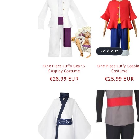
Sold out
One Piece Luffy Gear 5
One Piece Luffy Cospl
Cosplay Costume
Costume
Regular price
Regular pric
€28,99 EUR
€25,99 EUR