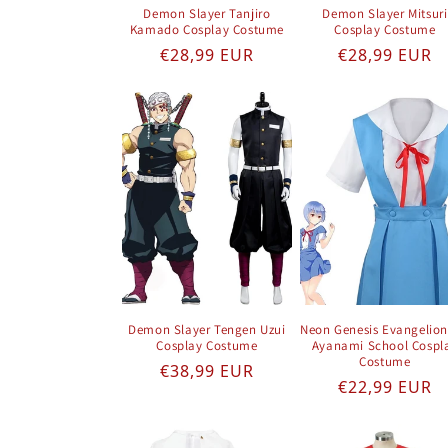
Demon Slayer Tanjiro
Demon Slayer Mitsuri
Kamado Cosplay Costume
Cosplay Costume
Regular price
Regular pric
€28,99 EUR
€28,99 EUR
Demon Slayer Tengen Uzui
Neon Genesis Evangelion
Cosplay Costume
Ayanami School Cospl
Costume
Regular price
€38,99 EUR
Regular pric
€22,99 EUR