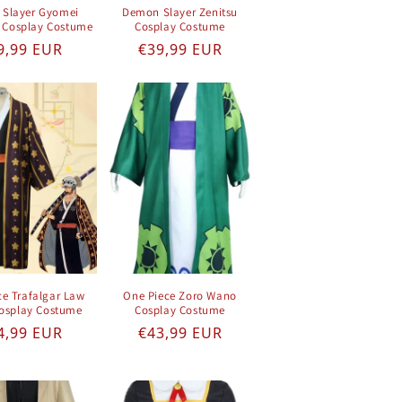
Slayer Gyomei
Demon Slayer Zenitsu
 Cosplay Costume
Cosplay Costume
gular price
Regular price
9,99 EUR
€39,99 EUR
ce Trafalgar Law
One Piece Zoro Wano
osplay Costume
Cosplay Costume
gular price
Regular price
4,99 EUR
€43,99 EUR