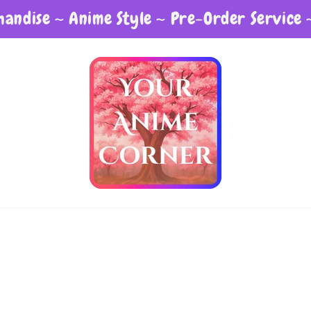
andise ~ Anime Style ~ Pre-Order Service 