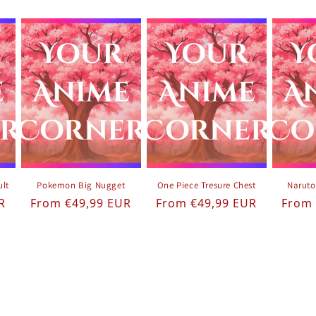
ult
Pokemon Big Nugget
One Piece Tresure Chest
Naruto
Regular price
Regular price
Regul
R
From €49,99 EUR
From €49,99 EUR
From 