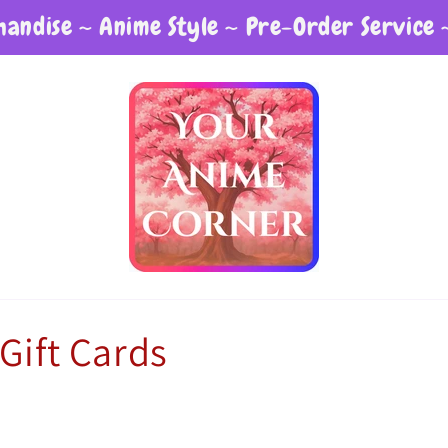
andise ~ Anime Style ~ Pre-Order Service 
Gift Cards