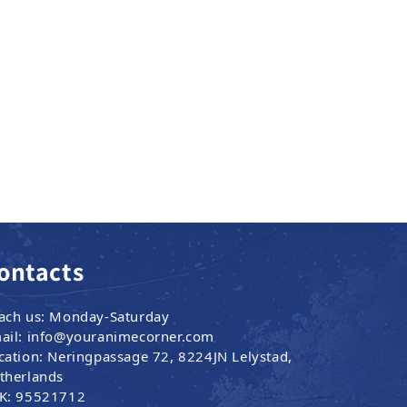
ontacts
ach us: Monday-Saturday
ail: info@youranimecorner.com
cation: Neringpassage 72, 8224JN Lelystad,
therlands
K: 95521712