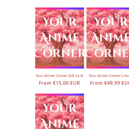
Your Anime Corner Gift Card
Your Anime Corner's Va
Regular price
Regular price
From €15,00 EUR
From €49,99 EU