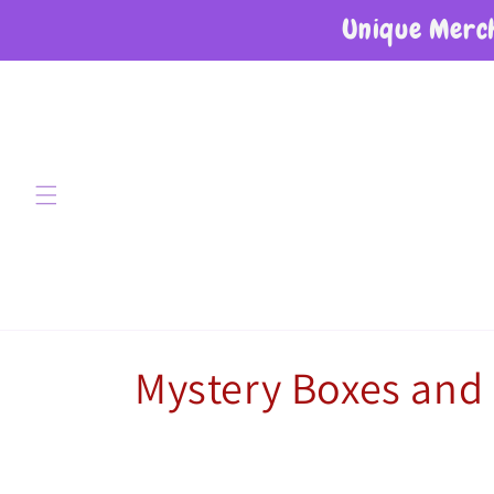
Unique Merch
Skip to content
Collection:
Mystery Boxes and 