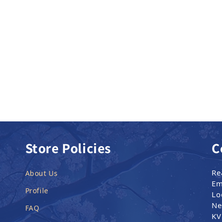
Store Policies
C
Re
About Us
Em
Profile
Lo
Ne
FAQ
KV