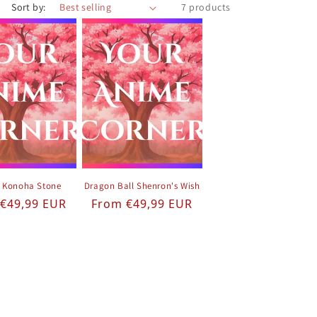
Sort by:
7 products
 Konoha Stone
Dragon Ball Shenron's Wish
ar price
Regular price
€49,99 EUR
From €49,99 EUR