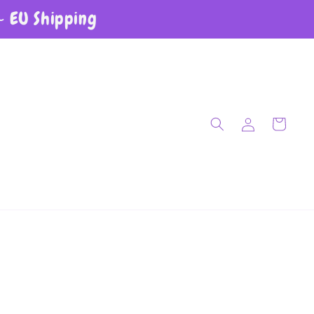
~ EU Shipping
Log in
Cart