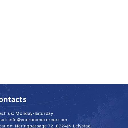
ontacts
ach us: Monday-Saturday
ail: info@youranimecorner.com
cation: Neringpassage 72, 8224JN Lelystad,