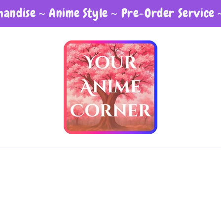
andise ~ Anime Style ~ Pre-Order Service 