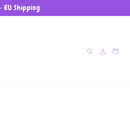
~ EU Shipping
Log in
Cart