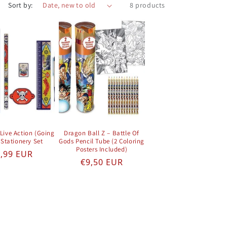
Sort by:
8 products
Live Action (Going
Dragon Ball Z – Battle Of
 Stationery Set
Gods Pencil Tube (2 Coloring
Posters Included)
gular price
,99 EUR
Regular price
€9,50 EUR