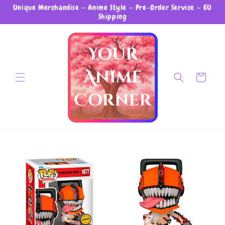
Unique Merchandise ~ Anime Style ~ Pre-Order Service ~ EU
Skip to content
Shipping
Cart