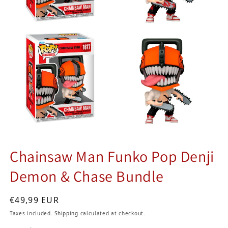
Chainsaw Man Funko Pop Denji
Demon & Chase Bundle
Regular price
€49,99 EUR
Taxes included.
Shipping
calculated at checkout.