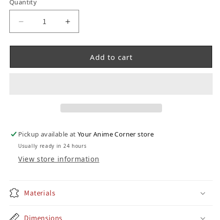
Quantity
Decrease quantity for Chainsaw Man Funko Po
Increase quantity for Chainsaw Ma
Add to cart
Pickup available at
Your Anime Corner store
Usually ready in 24 hours
View store information
Materials
Dimensions