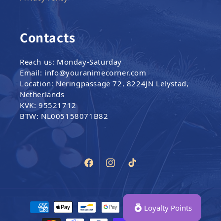
Contacts
Reach us: Monday-Saturday
Email: info@youranimecorner.com
Location: Neringpassage 72, 8224JN Lelystad,
Netherlands
KVK: 95521712
BTW: NL005158071B82
Facebook
Instagram
TikTok
Payment methods
Loyalty Points