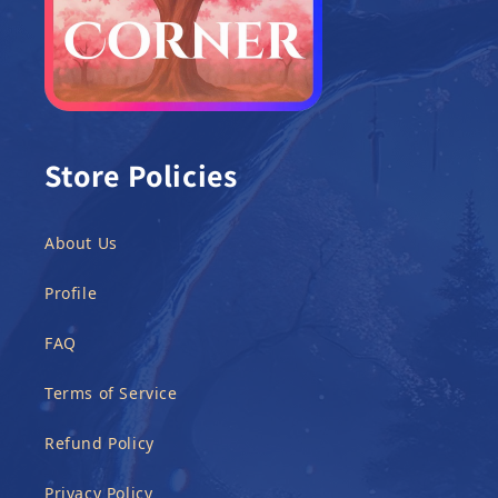
Store Policies
About Us
Profile
FAQ
Terms of Service
Refund Policy
Privacy Policy