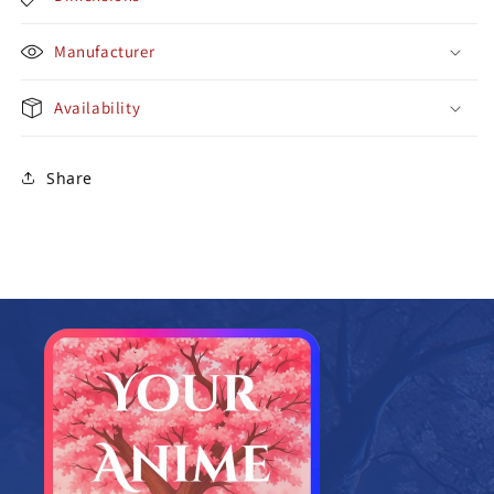
Manufacturer
Availability
Share