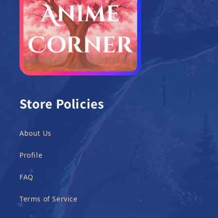
Store Policies
About Us
Profile
FAQ
Terms of Service