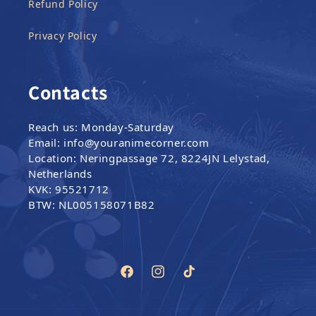
Refund Policy
Privacy Policy
Contacts
Reach us: Monday-Saturday
Email: info@youranimecorner.com
Location: Neringpassage 72, 8224JN Lelystad,
Netherlands
KVK: 95521712
BTW: NL005158071B82
Facebook
Instagram
TikTok