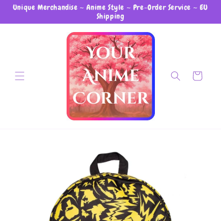
Unique Merchandise ~ Anime Style ~ Pre-Order Service ~ EU
Skip to content
Shipping
Cart