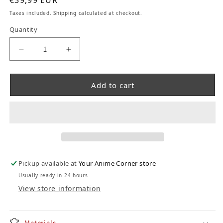
€39,99 EUR
Taxes included.
Shipping
calculated at checkout.
Quantity
Decrease quantity for Pokemon Pikachu Lighti
Increase quantity for Pokemon Pika
Add to cart
Pickup available at
Your Anime Corner store
Usually ready in 24 hours
View store information
Materials