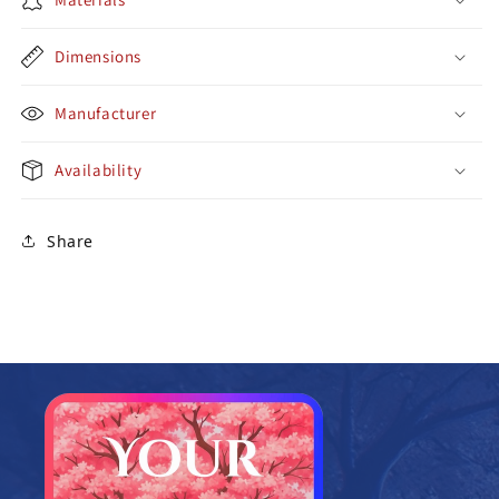
Dimensions
Manufacturer
Availability
Share