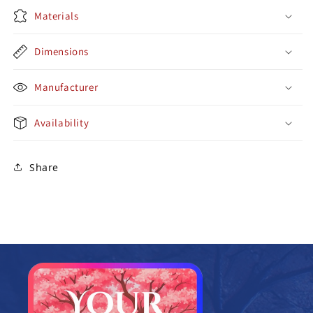
Materials
Dimensions
Manufacturer
Availability
Share