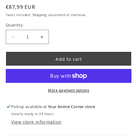
Regular price
€87,99 EUR
Taxes included.
Shipping
calculated at checkout.
Quantity
Decrease quantity for Muv-Luv Unlimited: The D
Increase quantity for Muv-Luv Unlim
Add to cart
More payment options
Pickup available at
Your Anime Corner store
Usually ready in 24 hours
View store information