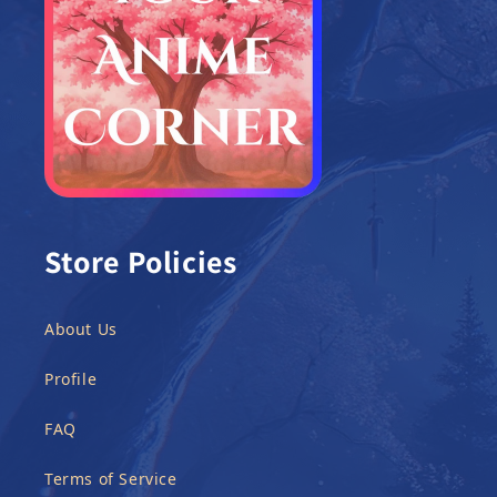
Store Policies
About Us
Profile
FAQ
Terms of Service