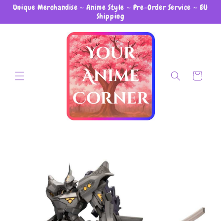
Unique Merchandise ~ Anime Style ~ Pre-Order Service ~ EU
Skip to content
Shipping
Cart