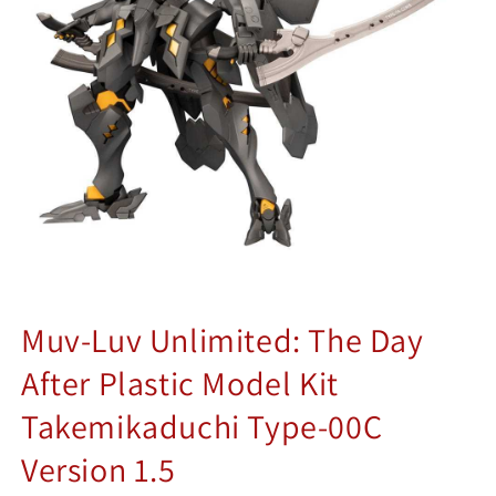
Muv-Luv Unlimited: The Day
After Plastic Model Kit
Takemikaduchi Type-00C
Version 1.5