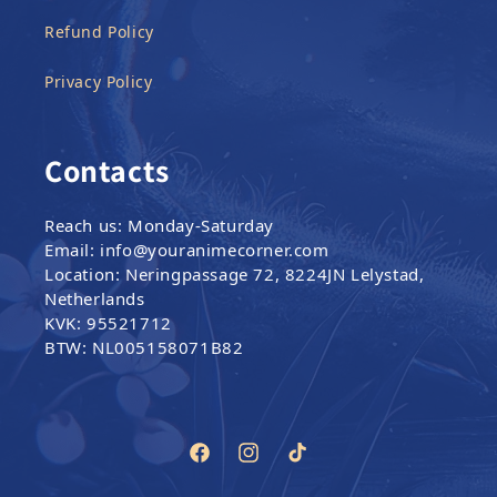
Refund Policy
Privacy Policy
Contacts
Reach us: Monday-Saturday
Email: info@youranimecorner.com
Location: Neringpassage 72, 8224JN Lelystad,
Netherlands
KVK: 95521712
BTW: NL005158071B82
Facebook
Instagram
TikTok