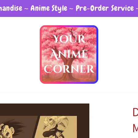
andise ~ Anime Style ~ Pre-Order Service 