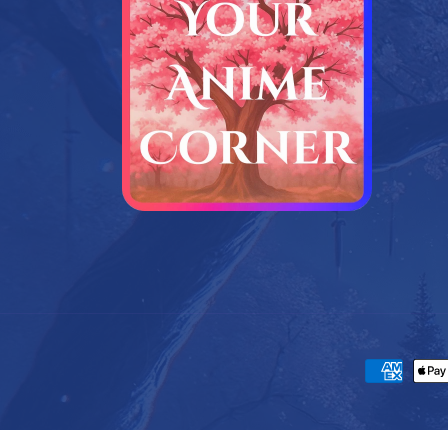
Payment m