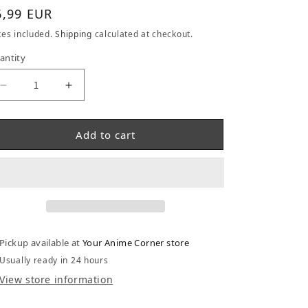
gular price
6,99 EUR
xes included.
Shipping
calculated at checkout.
antity
Decrease quantity for Dragonball Goku Memories P
Increase quantity for Dragonball Goku 
Add to cart
Pickup available at
Your Anime Corner store
Usually ready in 24 hours
View store information