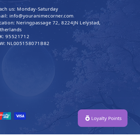
ach us: Monday-Saturday
ail: info@youranimecorner.com
cation: Neringpassage 72, 8224JN Lelystad,
therlands
K: 95521712
W: NL005158071B82
Loyalty Points