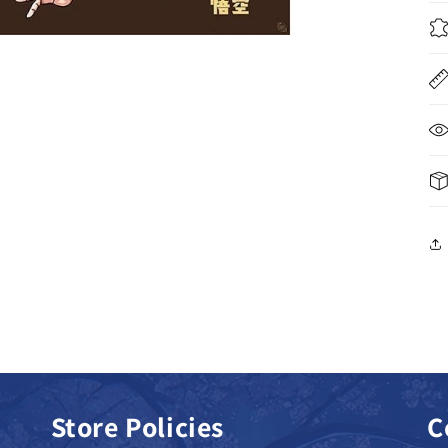
Store Policies
C