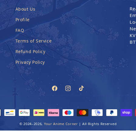
Re
About Us
Em
Profile
Lo
Ne
FAQ
KV
Terms of Service
BT
Refund Policy
Privacy Policy
Facebook
Instagram
TikTok
ethods
© 2024–2026,
Your Anime Corner
|
All Rights Reserved