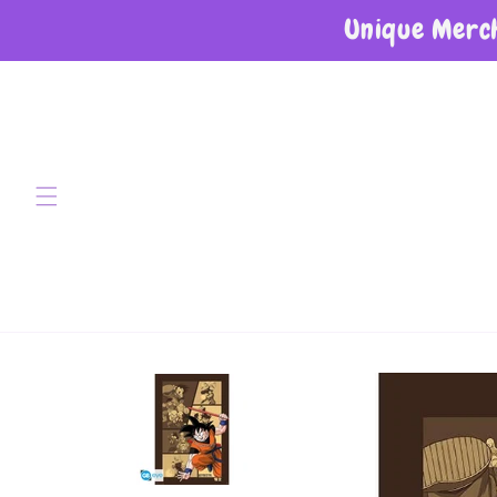
Unique Merch
Skip to content