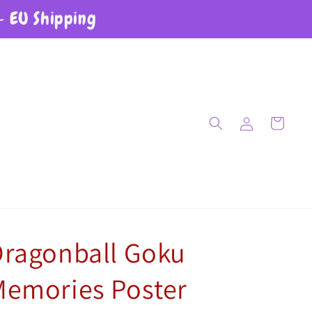
~ EU Shipping
Log in
Cart
Dragonball Goku
Memories Poster