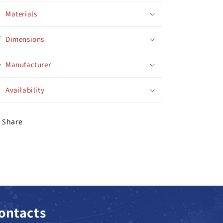
Materials
Dimensions
Manufacturer
Availability
Share
ontacts