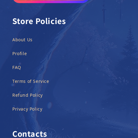
Store Policies
About Us
Profile
FAQ
Terms of Service
Refund Policy
Privacy Policy
Contacts