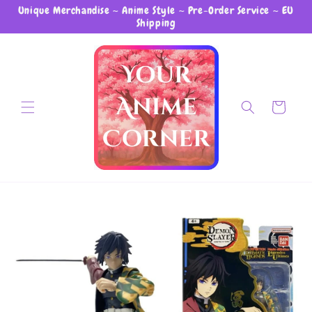
Unique Merchandise ~ Anime Style ~ Pre-Order Service ~ EU
Skip to content
Shipping
Cart