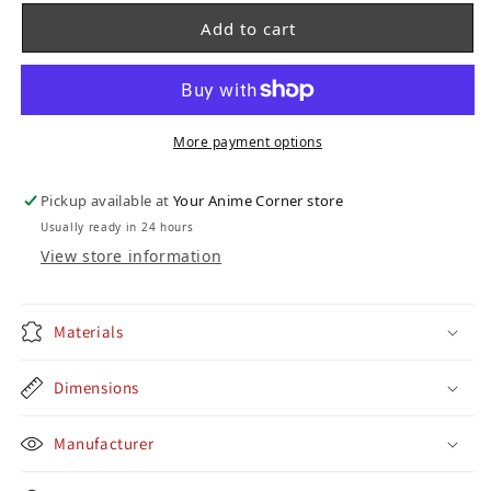
Add to cart
More payment options
Pickup available at
Your Anime Corner store
Usually ready in 24 hours
View store information
Materials
Dimensions
Manufacturer