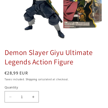
Demon Slayer Giyu Ultimate
Legends Action Figure
Regular price
€28,99 EUR
Taxes included.
Shipping
calculated at checkout.
Quantity
Decrease quantity for Demon Slayer Giyu Ultim
Increase quantity for Demon Slayer 