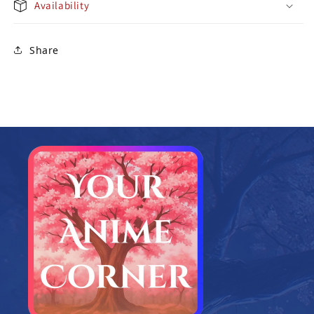
Availability
Share