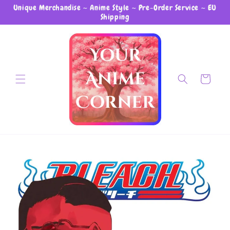
Unique Merchandise ~ Anime Style ~ Pre-Order Service ~ EU
Skip to content
Shipping
Cart