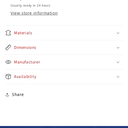
Usually ready in 24 hours
View store information
Materials
Dimensions
Manufacturer
Availability
Share