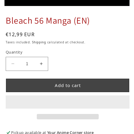
Bleach 56 Manga (EN)
Regular price
€12,99 EUR
Taxes included.
Shipping
calculated at checkout.
Quantity
Decrease quantity for Bleach 56 Manga (EN)
Increase quantity for Bleach 56 Man
Add to cart
Pickup available at
Your Anime Corner store