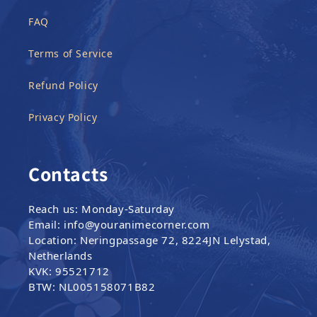
FAQ
Terms of Service
Refund Policy
Privacy Policy
Contacts
Reach us: Monday-Saturday
Email: info@youranimecorner.com
Location: Neringpassage 72, 8224JN Lelystad,
Netherlands
KVK: 95521712
BTW: NL005158071B82