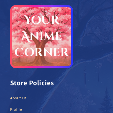
Store Policies
About Us
Profile